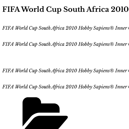
on
FIFA World Cup South Africa 201
FIFA World Cup South Africa 2010 Hobby Sapiens® Inner C
FIFA World Cup
South Africa 2010
Hobby Sapiens® Inner
FIFA World Cup
South Africa 2010
Hobby Sapiens
® Inner 
FIFA World Cup
South Africa 2010
Hobby Sapiens
® Inner 
Categories