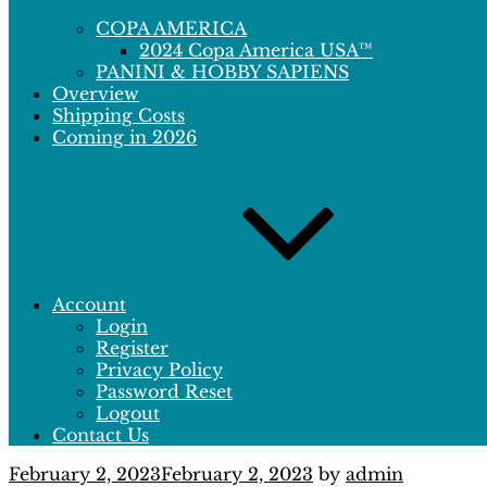
COPA AMERICA
2024 Copa America USA™
PANINI & HOBBY SAPIENS
Overview
Shipping Costs
Coming in 2026
Account
Login
Register
Privacy Policy
Password Reset
Logout
Contact Us
Posted
February 2, 2023
February 2, 2023
by
admin