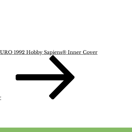
URO 1992 Hobby Sapiens® Inner Cover
r