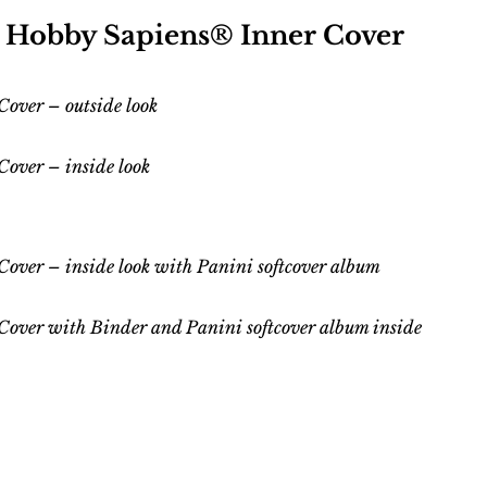
0 Hobby Sapiens® Inner Cover
over – outside look
 Cover –
inside
look
Cover – inside
look
with
Panini softcover album
Cover with Binder and Panini
softcover
album inside