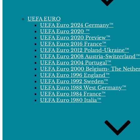
UEFA EURO
UEFA Euro 2024 Germany™
UEFA Euro 2020 ™
UEFA Euro 2020 Preview™
UEFA Euro 2016 France™
UEFA Euro 2012 Poland-Ukraine™
UEFA Euro 2008 Austria-Switzerland™
UEFA Euro 2004 Portugal™
UEFA Euro 2000 Belgium- The Nethe
UEFA Euro 1996 England™
UEFA Euro 1992 Sweden™
UEFA Euro 1988 West Germany™
UEFA Euro 1984 France™
UEFA Euro 1980 Italia™