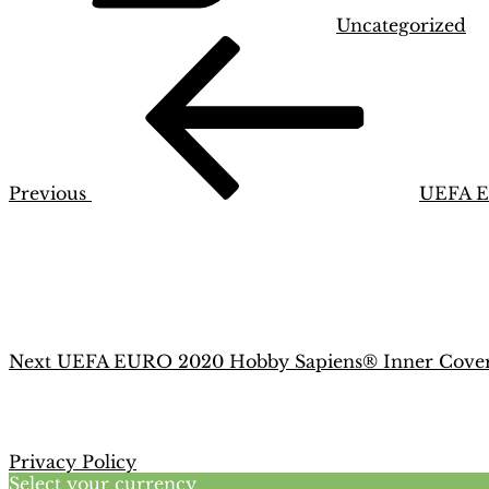
Uncategorized
Post
Previous
Post
navigation
Previous
UEFA E
Next
Post
Next
UEFA EURO 2020 Hobby Sapiens® Inner Cove
Privacy Policy
Select your currency