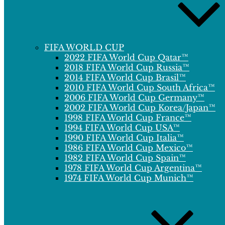
FIFA WORLD CUP
2022 FIFA World Cup Qatar™
2018 FIFA World Cup Russia™
2014 FIFA World Cup Brasil™
2010 FIFA World Cup South Africa™
2006 FIFA World Cup Germany™
2002 FIFA World Cup Korea/Japan™
1998 FIFA World Cup France™
1994 FIFA World Cup USA™
1990 FIFA World Cup Italia™
1986 FIFA World Cup Mexico™
1982 FIFA World Cup Spain™
1978 FIFA World Cup Argentina™
1974 FIFA World Cup Munich™