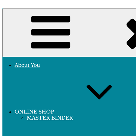
Skip
to
Crafting Excellence, Preserving Memories
content
Hobby Sapiens
About You
ONLINE SHOP
MASTER BINDER