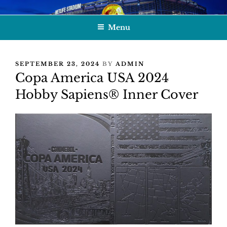
Skip
HOBBY SAPIENS
Crafting Excellence, Preserving Memories
to
Menu
content
POSTED
SEPTEMBER 23, 2024
BY
ADMIN
ON
Copa America USA 2024
Hobby Sapiens® Inner Cover