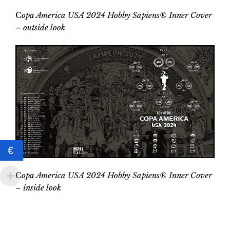
C
opa America USA 2024 Hobby Sapiens® Inner Cover
– outside look
€
C
opa America USA 2024 Hobby Sapiens® Inner Cover
–
inside look