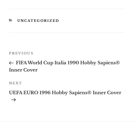
CATEGORIES
UNCATEGORIZED
Post
Previous
PREVIOUS
navigation
Post
FIFA World Cup Italia 1990 Hobby Sapiens®
Inner Cover
Next
NEXT
Post
UEFA EURO 1996 Hobby Sapiens® Inner Cover