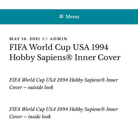
Skip
HOBBY SAPIENS
Crafting Excellence, Preserving Memories
to
Menu
content
POSTED
MAY 16, 2021
BY
ADMIN
ON
FIFA World Cup USA 1994
Hobby Sapiens® Inner Cover
FIFA World Cup USA 1994 Hobby Sapiens® Inner
Cover – outside look
FIFA World Cup USA 1994 Hobby Sapiens® Inner
Cover
–
inside look