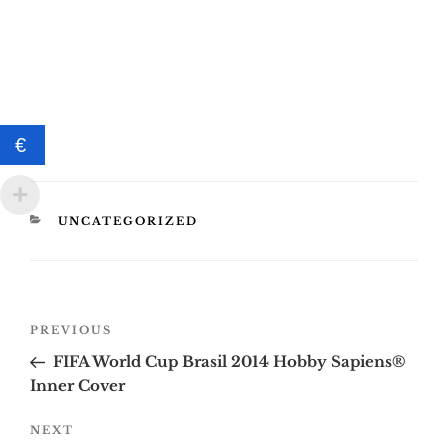
€
CATEGORIES
UNCATEGORIZED
Post
Previous
PREVIOUS
navigation
Post
FIFA World Cup Brasil 2014 Hobby Sapiens®
Inner Cover
Next
NEXT