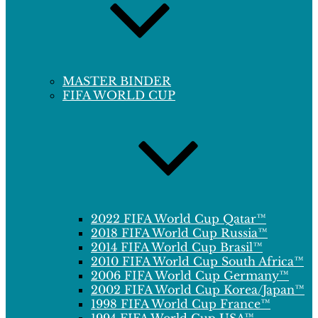
MASTER BINDER
FIFA WORLD CUP
2022 FIFA World Cup Qatar™
2018 FIFA World Cup Russia™
2014 FIFA World Cup Brasil™
2010 FIFA World Cup South Africa™
2006 FIFA World Cup Germany™
2002 FIFA World Cup Korea/Japan™
1998 FIFA World Cup France™