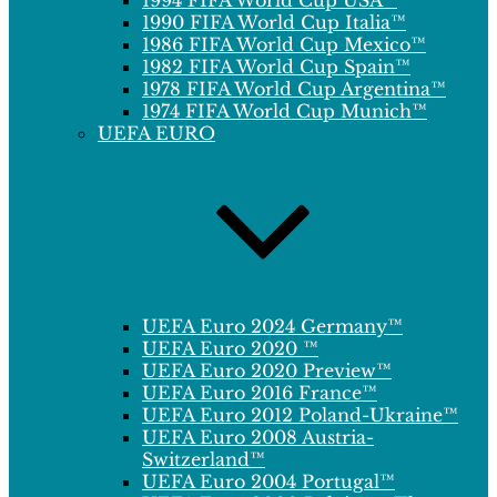
1994 FIFA World Cup USA™
1990 FIFA World Cup Italia™
1986 FIFA World Cup Mexico™
1982 FIFA World Cup Spain™
1978 FIFA World Cup Argentina™
1974 FIFA World Cup Munich™
UEFA EURO
UEFA Euro 2024 Germany™
UEFA Euro 2020 ™
UEFA Euro 2020 Preview™
UEFA Euro 2016 France™
UEFA Euro 2012 Poland-Ukraine™
UEFA Euro 2008 Austria-
Switzerland™
UEFA Euro 2004 Portugal™