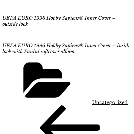
UEFA EURO 1996 Hobby Sapiens® Inner Cover –
outside look
UEFA EURO 1996 Hobby Sapiens® Inner Cover – inside
look
with
Panini softcover album
Categories
Uncategorized
Post
Previous
Post
navigation