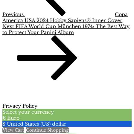
Previous
Copa
America USA 2024 Hobby Sapiens® Inner Cover
Next
Next
FIFA World Cup München 1974: The Best Way
Post
to Protect Your Panini Album
Privacy Policy
Select your currency
€
Euro
$
United States (US) dollar
View Cart
Continue Shopping