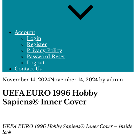
Account
Login
Register
Privacy Policy
Password Reset
Logout
Contact Us
Posted
November 14, 2024
November 14, 2024
by
admin
on
UEFA EURO 1996 Hobby
Sapiens® Inner Cover
UEFA EURO 1996 Hobby Sapiens® Inner Cover – inside
look