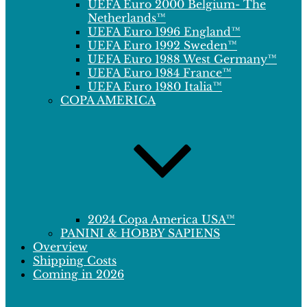
UEFA Euro 2000 Belgium- The
Netherlands™
UEFA Euro 1996 England™
UEFA Euro 1992 Sweden™
UEFA Euro 1988 West Germany™
UEFA Euro 1984 France™
UEFA Euro 1980 Italia™
COPA AMERICA
2024 Copa America USA™
PANINI & HOBBY SAPIENS
Overview
Shipping Costs
Coming in 2026