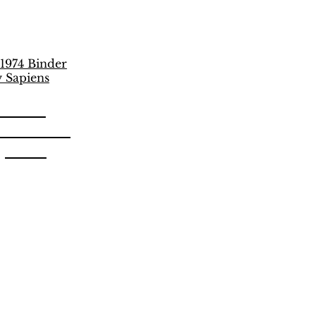
unich
 Vulcano
apiens