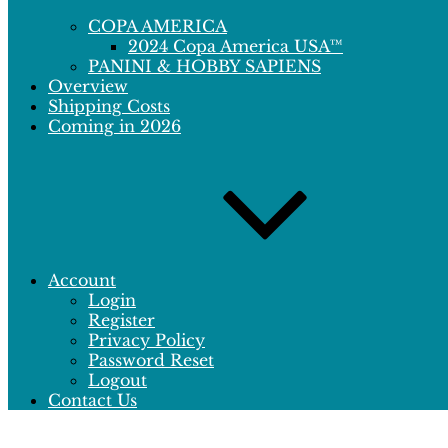
COPA AMERICA
2024 Copa America USA™
PANINI & HOBBY SAPIENS
Overview
Shipping Costs
Coming in 2026
Account
Login
Register
Privacy Policy
Password Reset
Logout
Contact Us