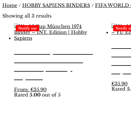
Home
/
HOBBY SAPIENS BINDERS
/
FIFA WORLD
Showing all 3 results
Notify me
Notify 
Worl
World Cup München
1974
1974 Binder – INT.
Editi
Edition | Hobby
Sapi
Sapiens
T
€
35.90
Rated
5
This
p
From:
€
35.90
Rated
5.00
out of 5
product
h
has
m
multiple
v
variants.
T
The
o
options
m
may
b