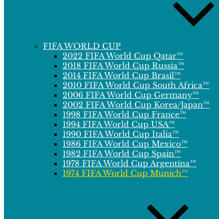
FIFA WORLD CUP
2022 FIFA World Cup Qatar™
2018 FIFA World Cup Russia™
2014 FIFA World Cup Brasil™
2010 FIFA World Cup South Africa™
2006 FIFA World Cup Germany™
2002 FIFA World Cup Korea/Japan™
1998 FIFA World Cup France™
1994 FIFA World Cup USA™
1990 FIFA World Cup Italia™
1986 FIFA World Cup Mexico™
1982 FIFA World Cup Spain™
1978 FIFA World Cup Argentina™
1974 FIFA World Cup Munich™