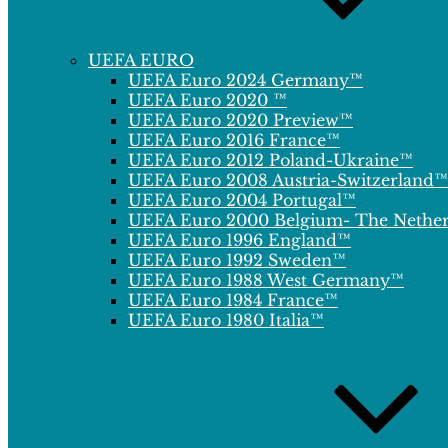
UEFA EURO
UEFA Euro 2024 Germany™
UEFA Euro 2020 ™
UEFA Euro 2020 Preview™
UEFA Euro 2016 France™
UEFA Euro 2012 Poland-Ukraine™
UEFA Euro 2008 Austria-Switzerland™
UEFA Euro 2004 Portugal™
UEFA Euro 2000 Belgium- The Nethe
UEFA Euro 1996 England™
UEFA Euro 1992 Sweden™
UEFA Euro 1988 West Germany™
UEFA Euro 1984 France™
UEFA Euro 1980 Italia™