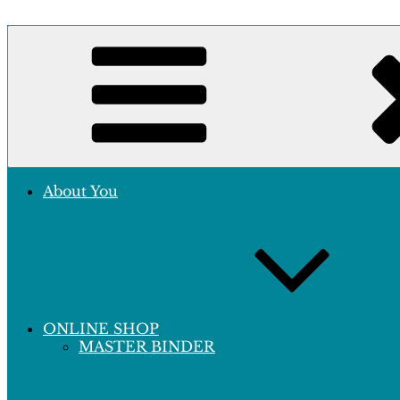
Skip
to
Crafting Excellence, Preserving Memories
content
Hobby Sapiens
About You
ONLINE SHOP
MASTER BINDER