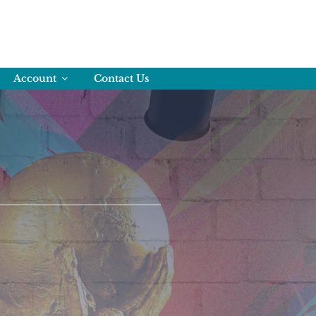
Account
Contact Us