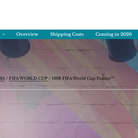
ENS
rving Memories
Overview
Shipping Costs
Coming in 2026
RS
/
FIFA WORLD CUP
/ 1998 FIFA World Cup France™