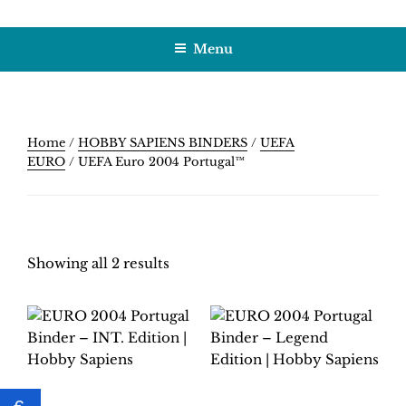
Skip
HOBBY SAPIENS
Crafting Excellence, Preserving Memories
to
Menu
content
Home
/
HOBBY SAPIENS BINDERS
/
UEFA
EURO
/ UEFA Euro 2004 Portugal™
Showing all 2 results
EURO 2004
EURO 2004