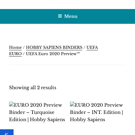
Skip
HOBBY SAPIENS
Crafting Excellence, Preserving Memories
to
Menu
content
Home
/
HOBBY SAPIENS BINDERS
/
UEFA
EURO
/ UEFA Euro 2020 Preview™
Showing all 2 results
EURO 2020
EURO 2020