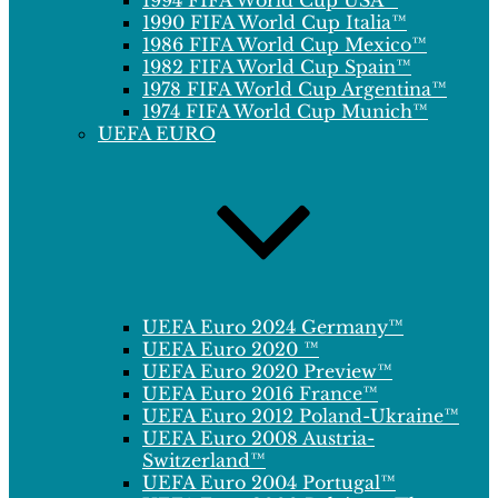
1994 FIFA World Cup USA™
1990 FIFA World Cup Italia™
1986 FIFA World Cup Mexico™
1982 FIFA World Cup Spain™
1978 FIFA World Cup Argentina™
1974 FIFA World Cup Munich™
UEFA EURO
UEFA Euro 2024 Germany™
UEFA Euro 2020 ™
UEFA Euro 2020 Preview™
UEFA Euro 2016 France™
UEFA Euro 2012 Poland-Ukraine™
UEFA Euro 2008 Austria-
Switzerland™
UEFA Euro 2004 Portugal™