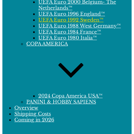
UEFA Euro 2000 Belgium- The
Netherlands™
UEFA Euro 1996 England™
UEFA Euro 1992 Sweden™
UEFA Euro 1988 West Germany™
UEFA Euro 1984 France™
UEFA Euro 1980 Italia™
COPA AMERICA
2024 Copa America USA™
PANINI & HOBBY SAPIENS
Overview
Shipping Costs
Coming in 2026