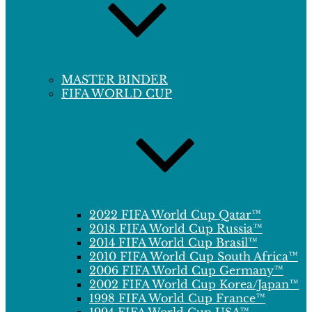
MASTER BINDER
FIFA WORLD CUP
2022 FIFA World Cup Qatar™
2018 FIFA World Cup Russia™
2014 FIFA World Cup Brasil™
2010 FIFA World Cup South Africa™
2006 FIFA World Cup Germany™
2002 FIFA World Cup Korea/Japan™
1998 FIFA World Cup France™