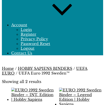
Account
Login
Register
Privacy Policy
Password Reset
Logout
Contact Us
Home
/
HOBBY SAPIENS BINDERS
/
UEFA
EURO
/ UEFA Euro 1992 Sweden™
Showing all 2 results