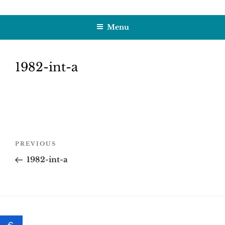
Skip
HOBBY SAPIENS
Crafting Excellence, Preserving Memories
to
Menu
content
1982-int-a
Post
Previous
PREVIOUS
navigation
Post
1982-int-a