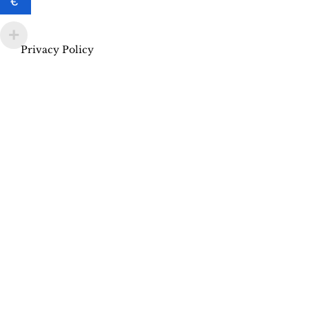
€
Privacy Policy