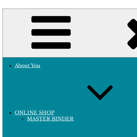
Skip
to
Crafting Excellence, Preserving Memories
content
Hobby Sapiens
About You
ONLINE SHOP
MASTER BINDER