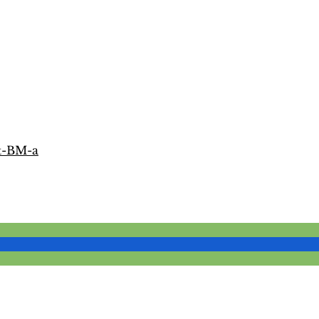
t-BM-a