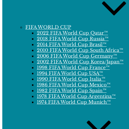
FIFA WORLD CUP
2022 FIFA World Cup Qatar™
2018 FIFA World Cup Russia™
2014 FIFA World Cup Brasil™
2010 FIFA World Cup South Africa™
2006 FIFA World Cup Germany™
2002 FIFA World Cup Korea/Japan™
1998 FIFA World Cup France™
1994 FIFA World Cup USA™
1990 FIFA World Cup Italia™
1986 FIFA World Cup Mexico™
1982 FIFA World Cup Spain™
1978 FIFA World Cup Argentina™
1974 FIFA World Cup Munich™