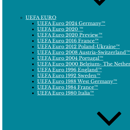
UEFA EURO
UEFA Euro 2024 Germany™
UEFA Euro 2020 ™
UEFA Euro 2020 Preview™
UEFA Euro 2016 France™
UEFA Euro 2012 Poland-Ukraine™
UEFA Euro 2008 Austria-Switzerland™
UEFA Euro 2004 Portugal™
UEFA Euro 2000 Belgium- The Nethe
UEFA Euro 1996 England™
UEFA Euro 1992 Sweden™
UEFA Euro 1988 West Germany™
UEFA Euro 1984 France™
UEFA Euro 1980 Italia™