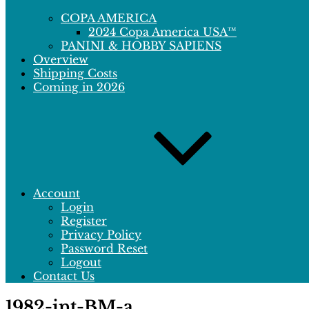
COPA AMERICA
2024 Copa America USA™
PANINI & HOBBY SAPIENS
Overview
Shipping Costs
Coming in 2026
Account
Login
Register
Privacy Policy
Password Reset
Logout
Contact Us
1982-int-BM-a