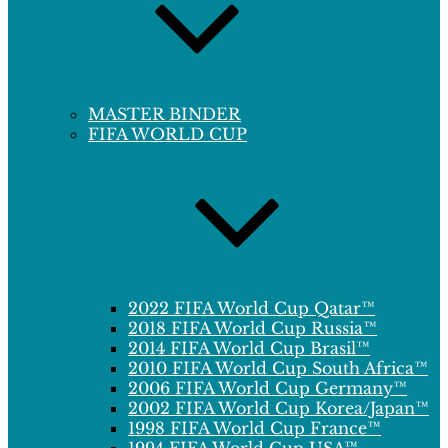
MASTER BINDER
FIFA WORLD CUP
2022 FIFA World Cup Qatar™
2018 FIFA World Cup Russia™
2014 FIFA World Cup Brasil™
2010 FIFA World Cup South Africa™
2006 FIFA World Cup Germany™
2002 FIFA World Cup Korea/Japan™
1998 FIFA World Cup France™