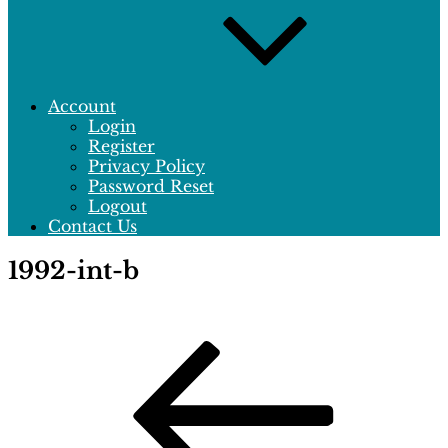
Account
Login
Register
Privacy Policy
Password Reset
Logout
Contact Us
1992-int-b
Post
Previous
Post
navigation