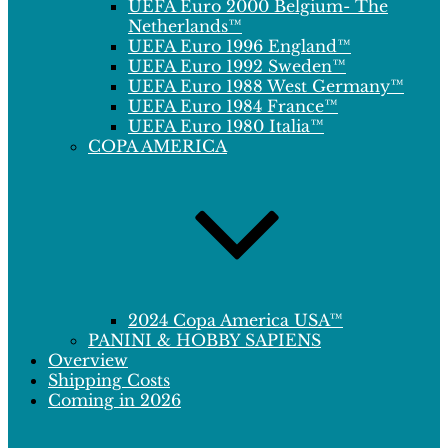
UEFA Euro 2000 Belgium- The
Netherlands™
UEFA Euro 1996 England™
UEFA Euro 1992 Sweden™
UEFA Euro 1988 West Germany™
UEFA Euro 1984 France™
UEFA Euro 1980 Italia™
COPA AMERICA
2024 Copa America USA™
PANINI & HOBBY SAPIENS
Overview
Shipping Costs
Coming in 2026