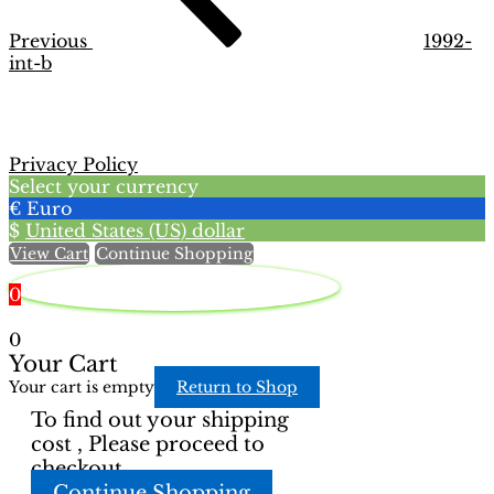
Previous
1992-
int-b
Privacy Policy
Select your currency
€
Euro
$
United States (US) dollar
View Cart
Continue Shopping
0
0
Your Cart
Your cart is empty
Return to Shop
To find out your shipping
cost , Please proceed to
checkout.
Continue Shopping