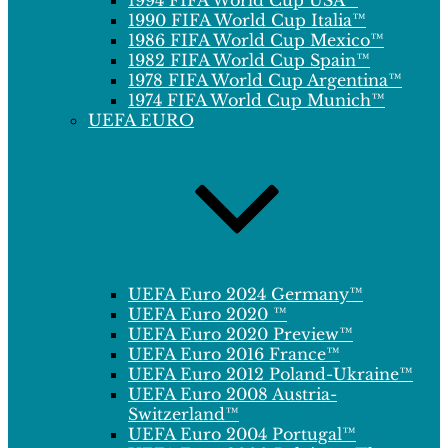
1994 FIFA World Cup USA™
1990 FIFA World Cup Italia™
1986 FIFA World Cup Mexico™
1982 FIFA World Cup Spain™
1978 FIFA World Cup Argentina™
1974 FIFA World Cup Munich™
UEFA EURO
UEFA Euro 2024 Germany™
UEFA Euro 2020 ™
UEFA Euro 2020 Preview™
UEFA Euro 2016 France™
UEFA Euro 2012 Poland-Ukraine™
UEFA Euro 2008 Austria-
Switzerland™
UEFA Euro 2004 Portugal™