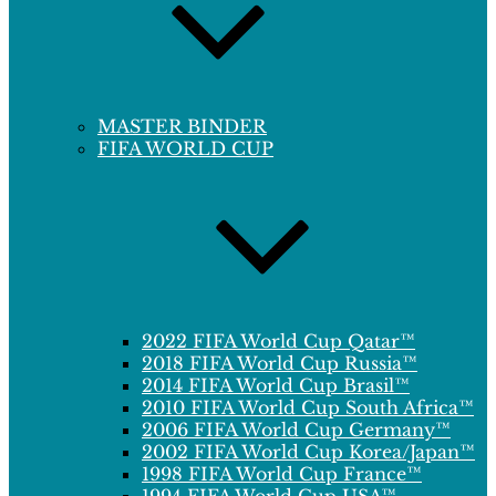
MASTER BINDER
FIFA WORLD CUP
2022 FIFA World Cup Qatar™
2018 FIFA World Cup Russia™
2014 FIFA World Cup Brasil™
2010 FIFA World Cup South Africa™
2006 FIFA World Cup Germany™
2002 FIFA World Cup Korea/Japan™
1998 FIFA World Cup France™