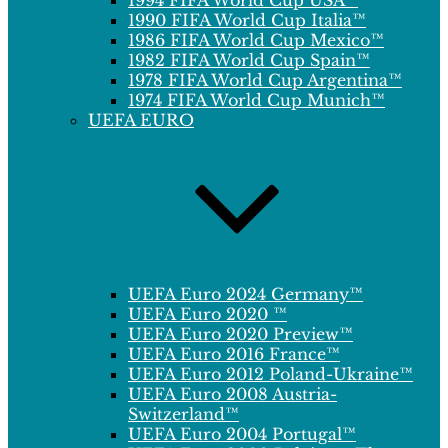
1994 FIFA World Cup USA™
1990 FIFA World Cup Italia™
1986 FIFA World Cup Mexico™
1982 FIFA World Cup Spain™
1978 FIFA World Cup Argentina™
1974 FIFA World Cup Munich™
UEFA EURO
UEFA Euro 2024 Germany™
UEFA Euro 2020 ™
UEFA Euro 2020 Preview™
UEFA Euro 2016 France™
UEFA Euro 2012 Poland-Ukraine™
UEFA Euro 2008 Austria-
Switzerland™
UEFA Euro 2004 Portugal™