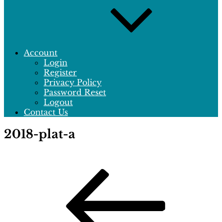
Account
Login
Register
Privacy Policy
Password Reset
Logout
Contact Us
2018-plat-a
Post
Previous
Post
navigation