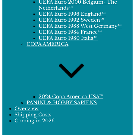
UEFA Euro 2000 Belgium- The
Netherlands™
UEFA Euro 1996 England™
UEFA Euro 1992 Sweden™
UEFA Euro 1988 West Germany™
UEFA Euro 1984 France™
UEFA Euro 1980 Italia™
COPA AMERICA
2024 Copa America USA™
PANINI & HOBBY SAPIENS
Overview
Shipping Costs
Coming in 2026