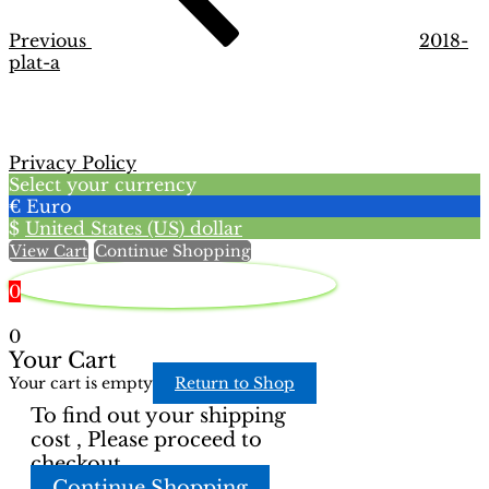
Previous
2018-
plat-a
Privacy Policy
Select your currency
€
Euro
$
United States (US) dollar
View Cart
Continue Shopping
0
0
Your Cart
Your cart is empty
Return to Shop
To find out your shipping
cost , Please proceed to
checkout.
Continue Shopping