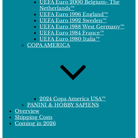
UEFA Euro 2000 Belgium- The
Netherlands™
UEFA Euro 1996 England™
UEFA Euro 1992 Sweden™
UEFA Euro 1988 West Germany™
UEFA Euro 1984 France™
UEFA Euro 1980 Italia™
COPA AMERICA
2024 Copa America USA™
PANINI & HOBBY SAPIENS
Overview
Shipping Costs
Coming in 2026