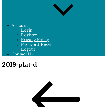
Account
Login
Register
Privacy Policy
Password Reset
Logout
Contact Us
2018-plat-d
Post
Previous
Post
navigation