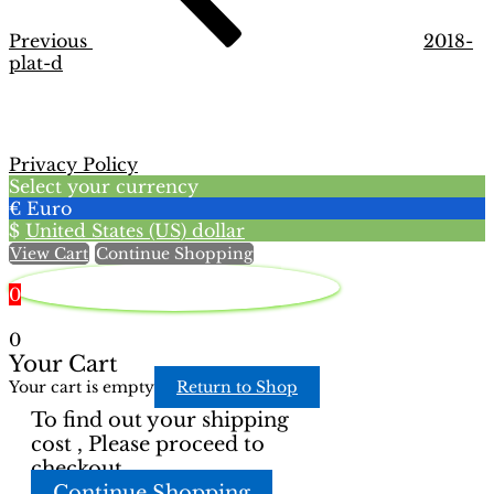
Previous
2018-
plat-d
Privacy Policy
Select your currency
€
Euro
$
United States (US) dollar
View Cart
Continue Shopping
0
0
Your Cart
Your cart is empty
Return to Shop
To find out your shipping
cost , Please proceed to
checkout.
Continue Shopping