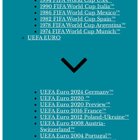
1994 FIFA World Cup USA™
1990 FIFA World Cup Italia™
1986 FIFA World Cup Mexico™
1982 FIFA World Cup Spain™
1978 FIFA World Cup Argentina™
1974 FIFA World Cup Munich™
UEFA EURO
UEFA Euro 2024 Germany™
UEFA Euro 2020 ™
UEFA Euro 2020 Preview™
UEFA Euro 2016 France™
UEFA Euro 2012 Poland-Ukraine™
UEFA Euro 2008 Austria-
Switzerland™
UEFA Euro 2004 Portugal™