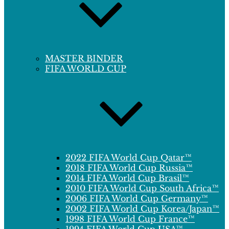
MASTER BINDER
FIFA WORLD CUP
2022 FIFA World Cup Qatar™
2018 FIFA World Cup Russia™
2014 FIFA World Cup Brasil™
2010 FIFA World Cup South Africa™
2006 FIFA World Cup Germany™
2002 FIFA World Cup Korea/Japan™
1998 FIFA World Cup France™