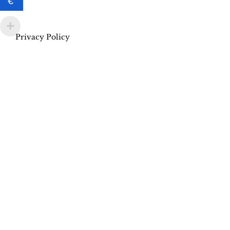
€
Privacy Policy