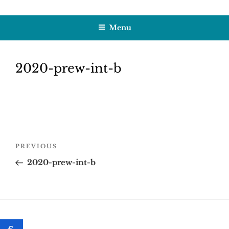
Skip
HOBBY SAPIENS
Crafting Excellence, Preserving Memories
to
Menu
content
2020-prew-int-b
Post
Previous
PREVIOUS
navigation
Post
2020-prew-int-b