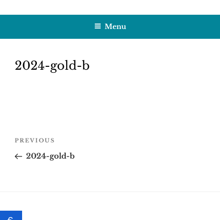
Skip
HOBBY SAPIENS
Crafting Excellence, Preserving Memories
to
Menu
content
2024-gold-b
Post
Previous
PREVIOUS
navigation
Post
2024-gold-b