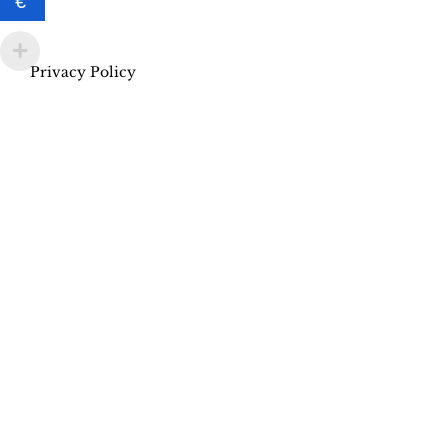
€
Privacy Policy