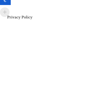
€
Privacy Policy