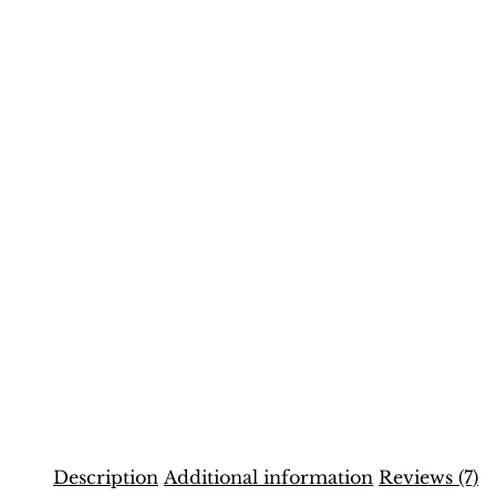
Description
Additional information
Reviews (7)