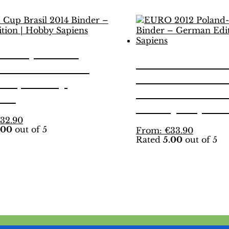
d Cup Brasil
EURO 2012 Po
 Binder – INT.
Ukraine Binde
on | Hobby
German Editio
ens
Hobby Sapien
This
32.90
.00
out of 5
product
This
From:
€
33.90
Rated
5.00
out of 5
has
product
multiple
has
variants.
multiple
The
variants.
options
The
may
options
be
may
chosen
be
on
chosen