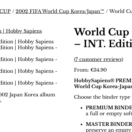
 CUP
/
2002 FIFA World Cup Korea/Japan™
/ World Cu
World Cup 
– INT. Edit
(
7
customer reviews)
From:
€
34.90
HobbySapiens® PREMIU
World Cup Korea-Japa
Choose the binder type th
PREMIUM BIND
a full or empty so
MASTER BINDE
preserve an empty 