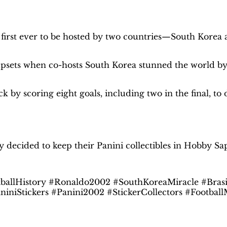
2002
Binder
–
irst ever to be hosted by two countries—South Korea 
INT.
Edition
|
psets when co-hosts South Korea stunned the world by r
Hobby
Sapiens
quantity
by scoring eight goals, including two in the final, to d
Hobby Sapiens Binder in your home
y decided to keep their Panini collectibles in Hobby Sa
allHistory #Ronaldo2002 #SouthKoreaMiracle #Bras
aniniStickers #Panini2002 #StickerCollectors #Footb