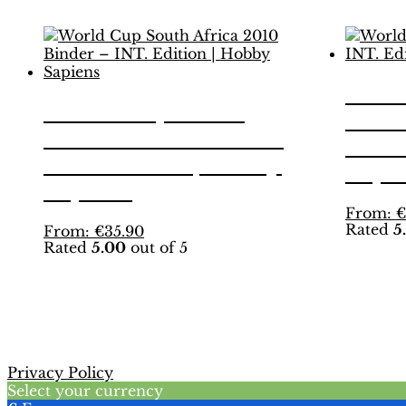
Worl
World Cup South
2014
Africa 2010 Binder –
Editi
INT. Edition | Hobby
Sapi
Sapiens
From:
€
Rated
5
This
From:
€
35.90
Rated
5.00
out of 5
product
has
multiple
variants.
The
options
may
Privacy Policy
be
Select your currency
chosen