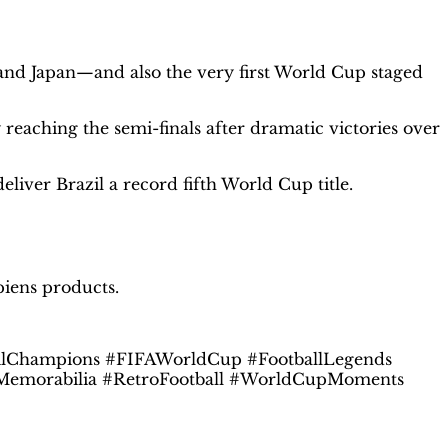
and Japan—and also the very first World Cup staged
eaching the semi-finals after dramatic victories over
eliver Brazil a record fifth World Cup title.
piens products.
ilChampions #FIFAWorldCup #FootballLegends
allMemorabilia #RetroFootball #WorldCupMoments