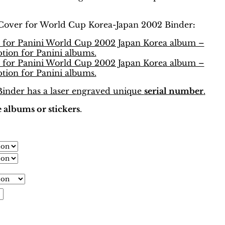
Cover for World Cup Korea-Japan 2002 Binder
:
nder has a laser engraved unique
serial number
.
 albums or stickers
.