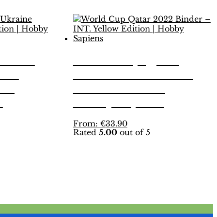
land-
World Cup Qatar
r –
2022 Binder – INT.
n |
Yellow Edition |
s
Hobby Sapiens
This
From:
€
33.90
Rated
5.00
out of 5
product
has
multiple
variants.
The
options
may
be
chosen