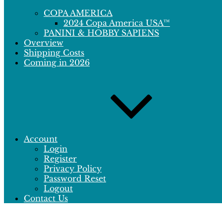
COPA AMERICA
2024 Copa America USA™
PANINI & HOBBY SAPIENS
Overview
Shipping Costs
Coming in 2026
Account
Login
Register
Privacy Policy
Password Reset
Logout
Contact Us