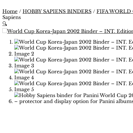
Home
/
HOBBY SAPIENS BINDERS
/
FIFA WORLD
Sapiens
🔍