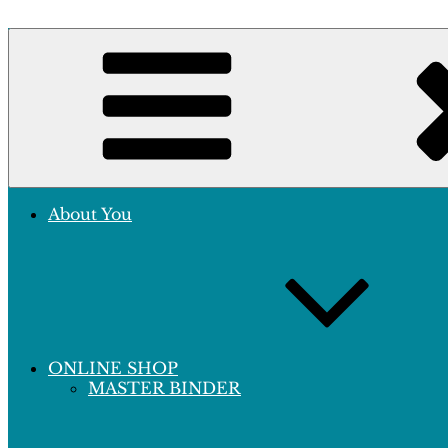
Skip
to
Crafting Excellence, Preserving Memories
content
Hobby Sapiens
About You
ONLINE SHOP
MASTER BINDER