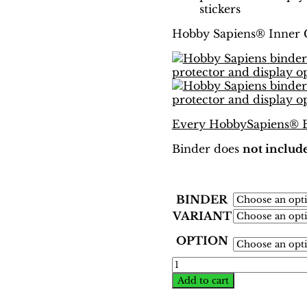
stickers
Hobby Sapiens® Inner 
Every HobbySapiens® Bi
Binder does
not include
BINDER
VARIANT
OPTION
World
Cup
Add to cart
Korea-
Japan