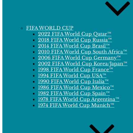
FIFA WORLD CUP
2022 FIFA World Cup Qatar™
2018 FIFA World Cup Russia™
2014 FIFA World Cup Brasil™
2010 FIFA World Cup South Africa™
2006 FIFA World Cup Germany™
2002 FIFA World Cup Korea/Japan™
1998 FIFA World Cup France™
1994 FIFA World Cup USA™
1990 FIFA World Cup Italia™
1986 FIFA World Cup Mexico™
1982 FIFA World Cup Spain™
1978 FIFA World Cup Argentina™
1974 FIFA World Cup Munich™