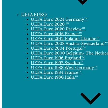
UEFA EURO
UEFA Euro 2024 Germany™
UEFA Euro 2020 ™
UEFA Euro 2020 Preview™
UEFA Euro 2016 France™
UEFA Euro 2012 Poland-Ukraine™
UEFA Euro 2008 Austria-Switzerland™
UEFA Euro 2004 Portugal™
UEFA Euro 2000 Belgium- The Nethe
UEFA Euro 1996 England™
UEFA Euro 1992 Sweden™
UEFA Euro 1988 West Germany™
UEFA Euro 1984 France™
UEFA Euro 1980 Italia™