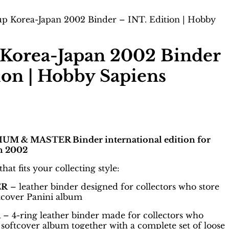
p Korea-Japan 2002 Binder – INT. Edition | Hobby
Korea-Japan 2002 Binder
ion | Hobby Sapiens
M & MASTER Binder international edition for
n 2002
at fits your collecting style:
ER
– leather binder designed for collectors who store
ftcover Panini album
R
– 4-ring leather binder made for collectors who
softcover album together with a complete set of loose