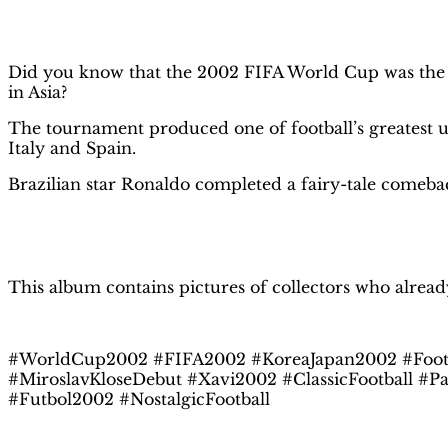
Description
Did you know that the 2002 FIFA World Cup was the f
in Asia?
The tournament produced one of football’s greatest u
Italy and Spain.
Brazilian star Ronaldo completed a fairy-tale comeback 
This album contains pictures of collectors who alread
#WorldCup2002 #FIFA2002 #KoreaJapan2002 #Footb
#MiroslavKloseDebut #Xavi2002 #ClassicFootball #P
#Futbol2002 #NostalgicFootball
Related products