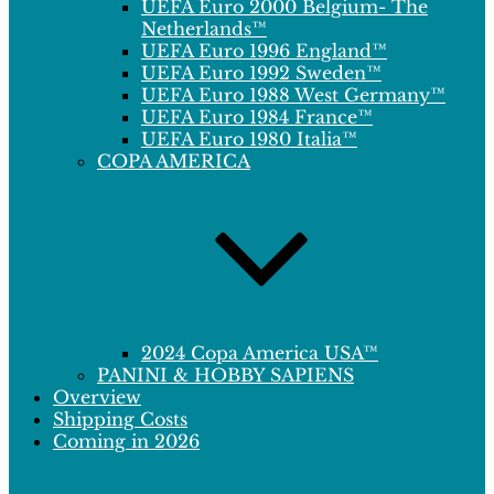
UEFA Euro 2000 Belgium- The
Netherlands™
UEFA Euro 1996 England™
UEFA Euro 1992 Sweden™
UEFA Euro 1988 West Germany™
UEFA Euro 1984 France™
UEFA Euro 1980 Italia™
COPA AMERICA
2024 Copa America USA™
PANINI & HOBBY SAPIENS
Overview
Shipping Costs
Coming in 2026