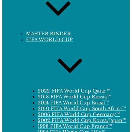
MASTER BINDER
FIFA WORLD CUP
2022 FIFA World Cup Qatar™
2018 FIFA World Cup Russia™
2014 FIFA World Cup Brasil™
2010 FIFA World Cup South Africa™
2006 FIFA World Cup Germany™
2002 FIFA World Cup Korea/Japan™
1998 FIFA World Cup France™