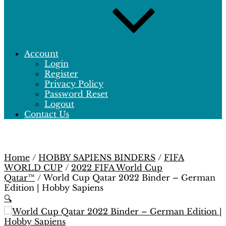
Account
Login
Register
Privacy Policy
Password Reset
Logout
Contact Us
Home
/
HOBBY SAPIENS BINDERS
/
FIFA
WORLD CUP
/
2022 FIFA World Cup
Qatar™
/ World Cup Qatar 2022 Binder – German
Edition | Hobby Sapiens
🔍