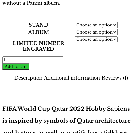
without a Panini album.
STAND
ALBUM
LIMITED NUMBER
ENGRAVED
World
Cup
Add to cart
Qatar
2022
Description
Additional information
Reviews (1)
Binder
–
Description
German
Edition
|
FIFA World Cup Qatar 2022 Hobby Sapiens
Hobby
Sapiens
is inspired by symbols of Qatar architecture
quantity
and history, as well as motifs from folklore