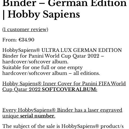
Binder – German Edition
| Hobby Sapiens
(
1
customer review)
From:
€
34.90
HobbySapiens® ULTRA LUX GERMAN EDITION
Binder for Panini World Cup Qatar 2022 –
hardcover/softcover album.
Suitable for one full or one empty
hardcover/softcover album – all editions.
Hobby Sapiens® Inner Cover for Panini FIFA World
Cup Qatar 2022
SOFTCOVER ALBUM:
Every HobbySapiens® Binder has a laser engraved
unique
serial number
.
The subject of the sale is HobbySapiens® product/s