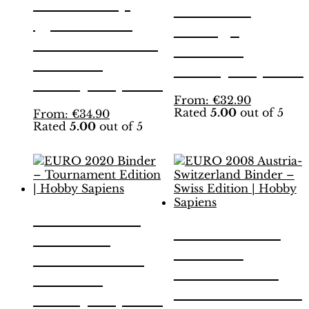
World Cup
Binder –
Qatar 2022
Orange
Binder – Gold
Edition |
Edition |
Hobby Sapiens
Hobby Sapiens
This
From:
€
32.90
Rated
5.00
out of 5
This
product
From:
€
34.90
Rated
5.00
out of 5
product
has
has
multiple
multiple
variants.
variants.
The
The
options
options
may
may
be
EURO 2020
be
chosen
EURO 2008
Binder –
chosen
on
Austria-
on
the
Tournament
the
product
Switzerland
Edition |
product
page
Binder – Swiss
page
Hobby Sapiens