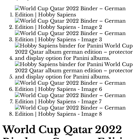
World Cup Qatar 2022