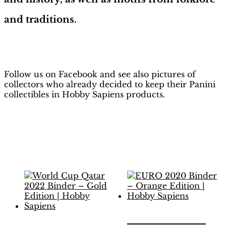
and traditions.
H
obby Sapiens
on Facebook
Follow us on Facebook and see also pictures of
collectors who already decided to keep their Panini
collectibles in Hobby Sapiens products.
Related products
EURO 2020