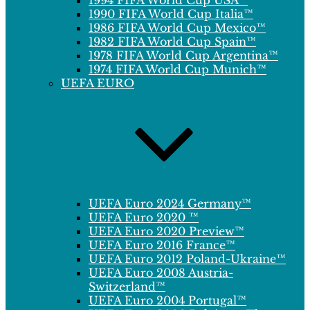
1994 FIFA World Cup USA™
1990 FIFA World Cup Italia™
1986 FIFA World Cup Mexico™
1982 FIFA World Cup Spain™
1978 FIFA World Cup Argentina™
1974 FIFA World Cup Munich™
UEFA EURO
UEFA Euro 2024 Germany™
UEFA Euro 2020 ™
UEFA Euro 2020 Preview™
UEFA Euro 2016 France™
UEFA Euro 2012 Poland-Ukraine™
UEFA Euro 2008 Austria-
Switzerland™
UEFA Euro 2004 Portugal™