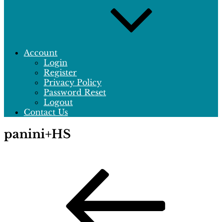
Account
Login
Register
Privacy Policy
Password Reset
Logout
Contact Us
panini+HS
Post
Previous
Post
navigation