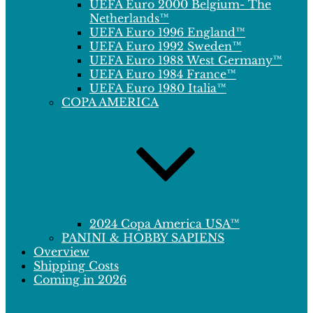
UEFA Euro 2000 Belgium- The
Netherlands™
UEFA Euro 1996 England™
UEFA Euro 1992 Sweden™
UEFA Euro 1988 West Germany™
UEFA Euro 1984 France™
UEFA Euro 1980 Italia™
COPA AMERICA
2024 Copa America USA™
PANINI & HOBBY SAPIENS
Overview
Shipping Costs
Coming in 2026