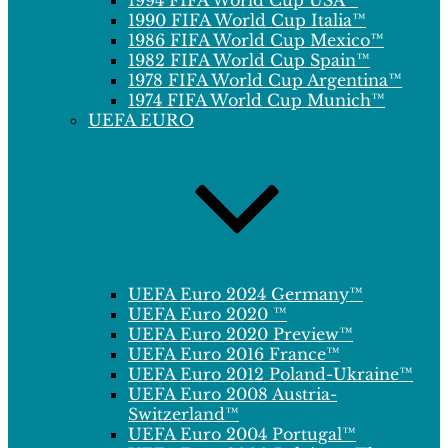
1994 FIFA World Cup USA™
1990 FIFA World Cup Italia™
1986 FIFA World Cup Mexico™
1982 FIFA World Cup Spain™
1978 FIFA World Cup Argentina™
1974 FIFA World Cup Munich™
UEFA EURO
UEFA Euro 2024 Germany™
UEFA Euro 2020 ™
UEFA Euro 2020 Preview™
UEFA Euro 2016 France™
UEFA Euro 2012 Poland-Ukraine™
UEFA Euro 2008 Austria-
Switzerland™
UEFA Euro 2004 Portugal™