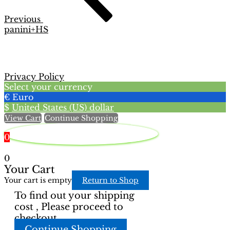
Previous
panini+HS
Privacy Policy
Select your currency
€
Euro
$
United States (US) dollar
View Cart
Continue Shopping
0
0
Your Cart
Your cart is empty
Return to Shop
To find out your shipping
cost , Please proceed to
checkout.
Continue Shopping