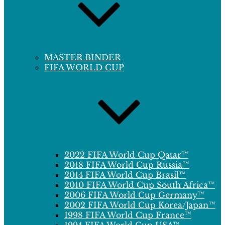
MASTER BINDER
FIFA WORLD CUP
2022 FIFA World Cup Qatar™
2018 FIFA World Cup Russia™
2014 FIFA World Cup Brasil™
2010 FIFA World Cup South Africa™
2006 FIFA World Cup Germany™
2002 FIFA World Cup Korea/Japan™
1998 FIFA World Cup France™